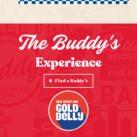
The Buddy's
Experience
Find a Buddy's