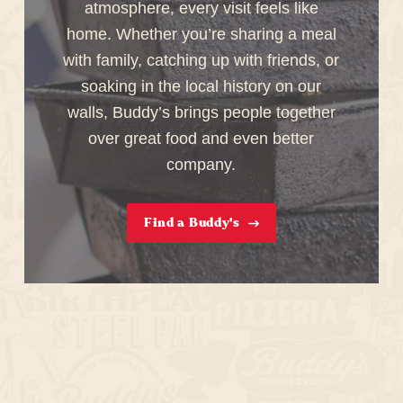
atmosphere, every visit feels like
home. Whether you’re sharing a meal
with family, catching up with friends, or
soaking in the local history on our
walls, Buddy’s brings people together
over great food and even better
company.
Find a Buddy's