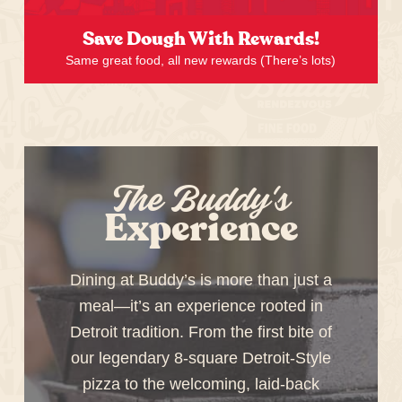
Save Dough With Rewards!
Same great food, all new rewards (There’s lots)
The Buddy's
Experience
Dining at Buddy’s is more than just a
meal—it’s an experience rooted in
Detroit tradition. From the first bite of
our legendary 8-square Detroit-Style
pizza to the welcoming, laid-back