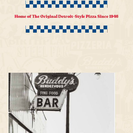
Home of The Original Detroit-Style Pizza Since 1946