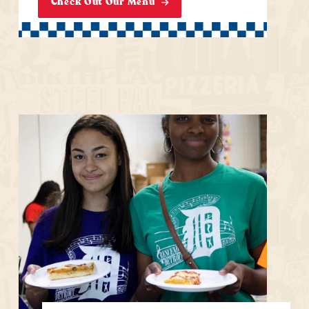
Check Out Our Menu