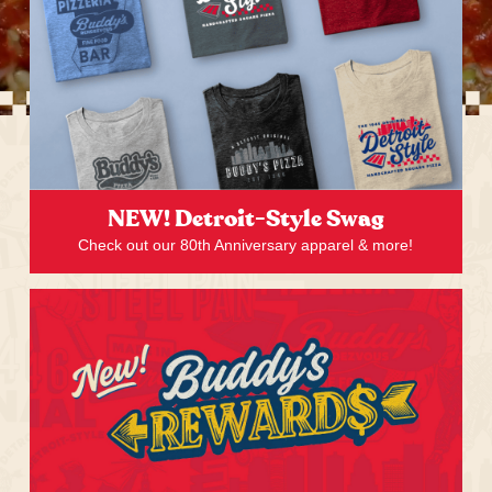
NEW! Detroit-Style Swag
Check out our 80th Anniversary apparel & more!