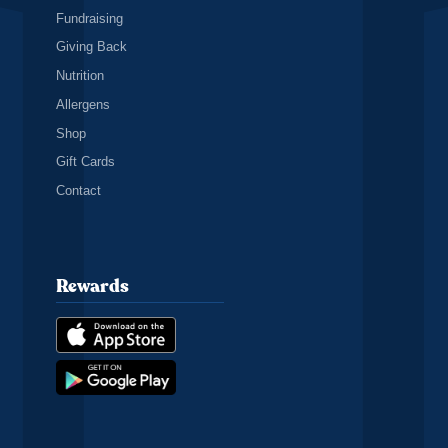
Fundraising
Giving Back
Nutrition
Allergens
Shop
Gift Cards
Contact
Rewards