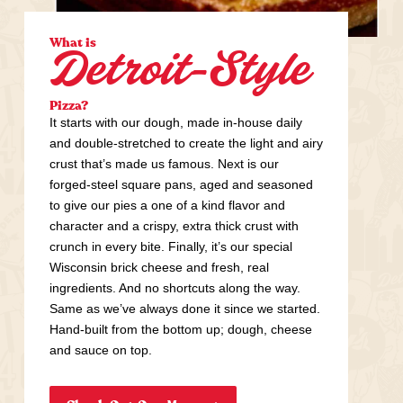
What is
Detroit-Style
Pizza?
It starts with our dough, made in-house daily
and double-stretched to create the light and airy
crust that’s made us famous. Next is our
forged-steel square pans, aged and seasoned
to give our pies a one of a kind flavor and
character and a crispy, extra thick crust with
crunch in every bite. Finally, it’s our special
Wisconsin brick cheese and fresh, real
ingredients. And no shortcuts along the way.
Same as we’ve always done it since we started.
Hand-built from the bottom up; dough, cheese
and sauce on top.