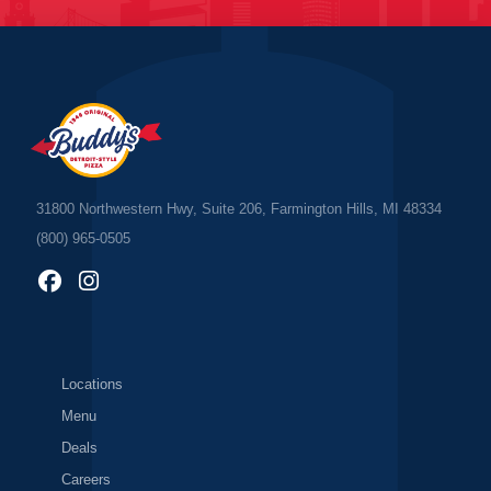
31800 Northwestern Hwy, Suite 206, Farmington Hills, MI 48334
(800) 965-0505
Locations
Menu
Deals
Careers