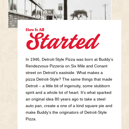
How It All
Started
In 1946, Detroit-Style Pizza was born at Buddy’s
Rendezvous Pizzeria on Six Mile and Conant
street on Detroit’s eastside. What makes a
pizza Detroit-Style? The same things that made
Detroit – a little bit of ingenuity, some stubborn
spirit and a whole lot of heart. It’s what sparked
an original idea 80 years ago to take a steel
auto pan, create a one of a kind square pie and
make Buddy’s the originators of Detroit-Style
Pizza.