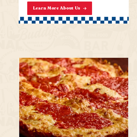
Learn More About Us