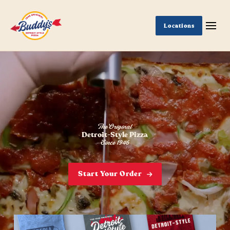
Locations
The Original
Detroit-Style Pizza
Since 1946
Start Your Order