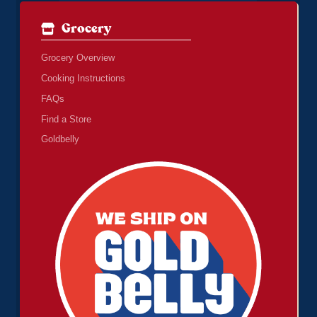
Grocery
Grocery Overview
Cooking Instructions
FAQs
Find a Store
Goldbelly