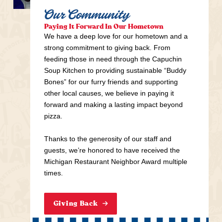
Our Community
Paying It Forward In Our Hometown
We have a deep love for our hometown and a
strong commitment to giving back. From
feeding those in need through the Capuchin
Soup Kitchen to providing sustainable “Buddy
Bones” for our furry friends and supporting
other local causes, we believe in paying it
forward and making a lasting impact beyond
pizza.
Thanks to the generosity of our staff and
guests, we’re honored to have received the
Michigan Restaurant Neighbor Award multiple
times.
Giving Back