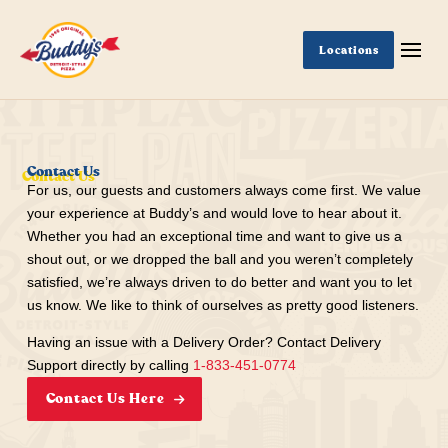
Locations
Contact Us
For us, our guests and customers always come first. We value
your experience at Buddy’s and would love to hear about it.
Whether you had an exceptional time and want to give us a
shout out, or we dropped the ball and you weren’t completely
satisfied, we’re always driven to do better and want you to let
us know. We like to think of ourselves as pretty good listeners.
Having an issue with a Delivery Order? Contact Delivery
Support directly by calling
1-833-451-0774
Contact Us Here