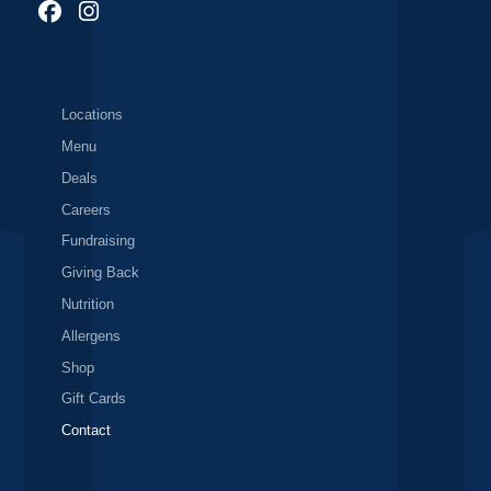
Locations
Menu
Deals
Careers
Fundraising
Giving Back
Nutrition
Allergens
Shop
Gift Cards
Contact