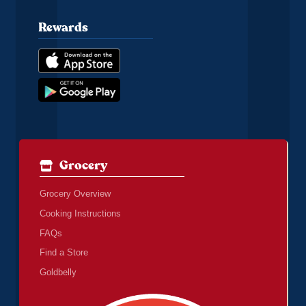
Rewards
Grocery
Grocery Overview
Cooking Instructions
FAQs
Find a Store
Goldbelly