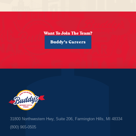
Want To Join The Team?
Buddy's Careers
31800 Northwestern Hwy, Suite 206, Farmington Hills, MI 48334
(800) 965-0505