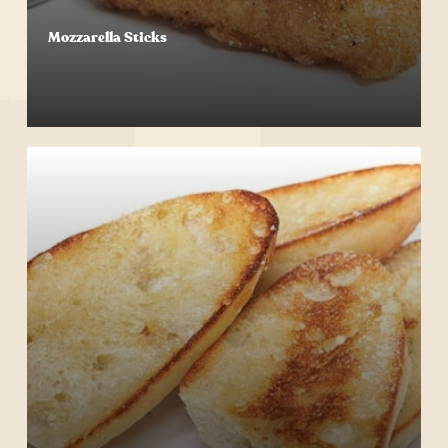
Mozzarella Sticks
Start Your Order