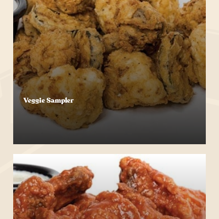
Veggie Sampler
Start Your Order