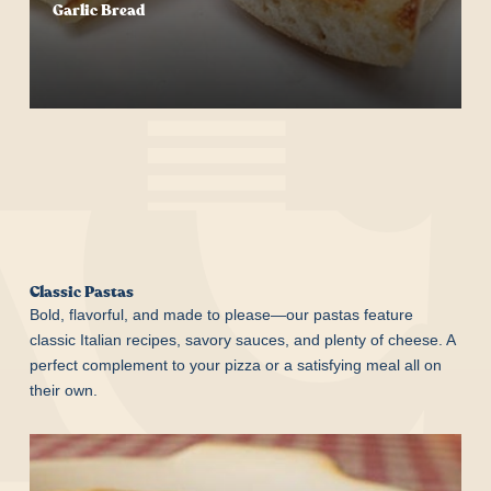
Garlic Bread
Start Your Order
Classic Pastas
Bold, flavorful, and made to please—our pastas feature
classic Italian recipes, savory sauces, and plenty of cheese. A
perfect complement to your pizza or a satisfying meal all on
their own.