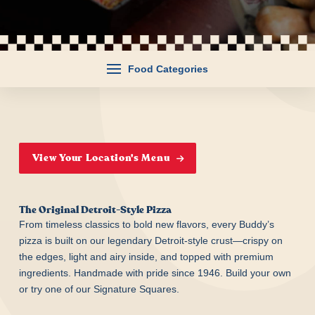
Food Categories
View Your Location's Menu
The Original Detroit-Style Pizza
From timeless classics to bold new flavors, every Buddy’s
pizza is built on our legendary Detroit-style crust—crispy on
the edges, light and airy inside, and topped with premium
ingredients. Handmade with pride since 1946. Build your own
or try one of our Signature Squares.