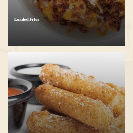
Loaded Fries
Start Your Order