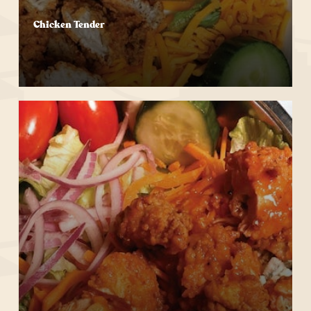
Chicken Tender
Start Your Order