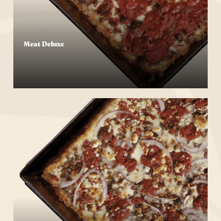
Meat Deluxe
Start Your Order