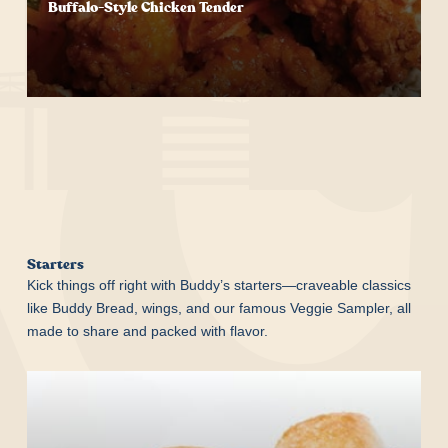
Buffalo-Style Chicken Tender
Start Your Order
Starters
Kick things off right with Buddy’s starters—craveable classics
like Buddy Bread, wings, and our famous Veggie Sampler, all
made to share and packed with flavor.