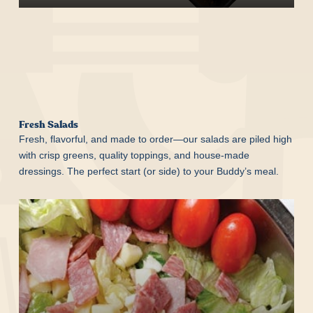
Start Your Order
Fresh Salads
Fresh, flavorful, and made to order—our salads are piled high
with crisp greens, quality toppings, and house-made
dressings. The perfect start (or side) to your Buddy’s meal.