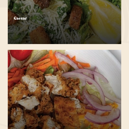
Caesar
Start Your Order