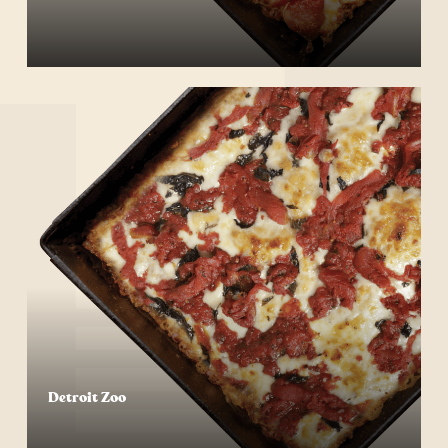
Start Your Order
Detroit Zoo