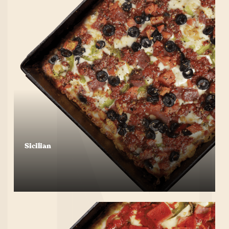
Sicilian
Start Your Order