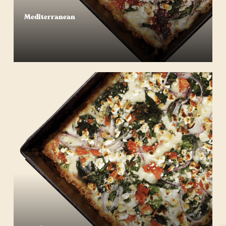
Mediterranean
Start Your Order