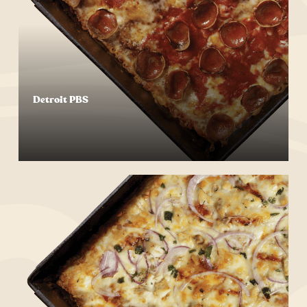
Detroit PBS
Start Your Order