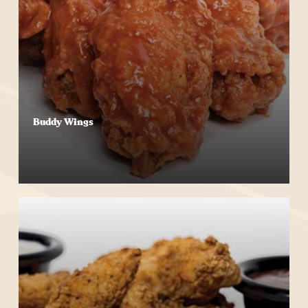
Buddy Wings
Start Your Order