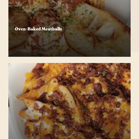
Oven-Baked Meatballs
Start Your Order