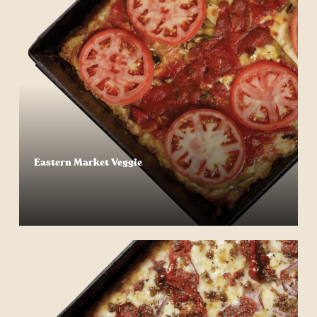
Eastern Market Veggie
Start Your Order