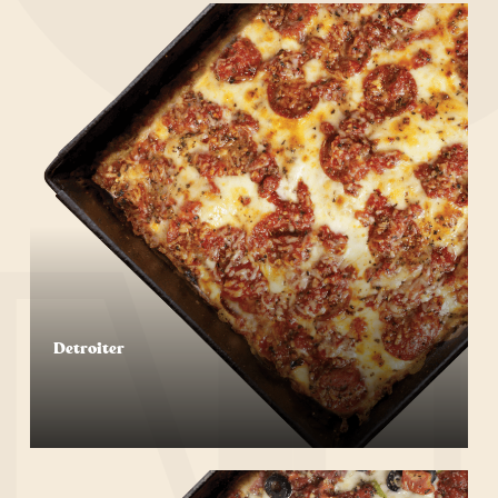
Detroiter
Start Your Order