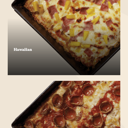
Hawaiian
Start Your Order