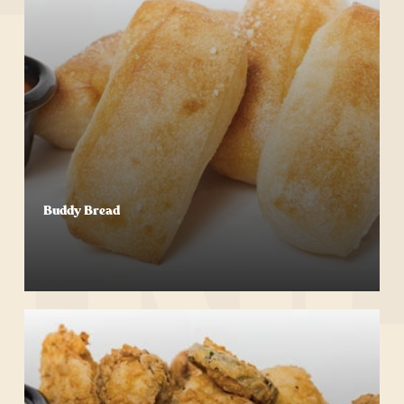
Buddy Bread
Start Your Order