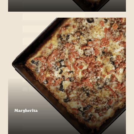
Start Your Order
Margherita