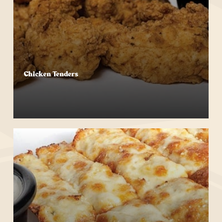
Chicken Tenders
Start Your Order