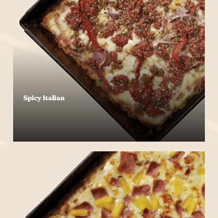
Spicy Italian
Start Your Order