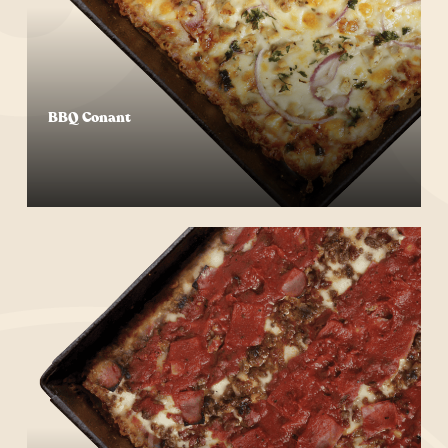
BBQ Conant
Start Your Order