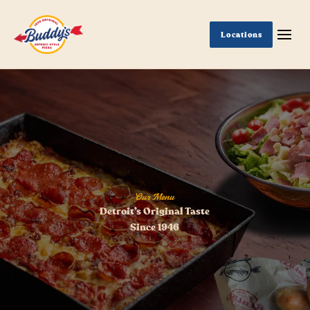
Locations
Our Menu
Detroit’s Original Taste
Since 1946