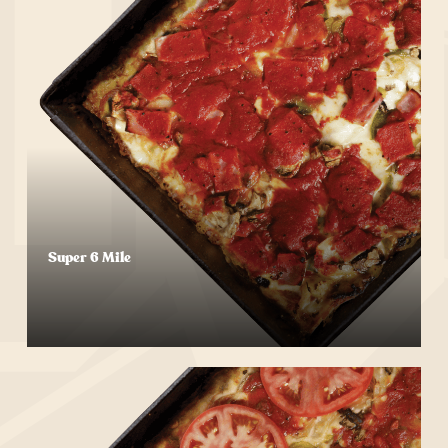
Super 6 Mile
Start Your Order