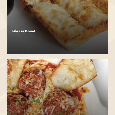
Cheese Bread
Start Your Order