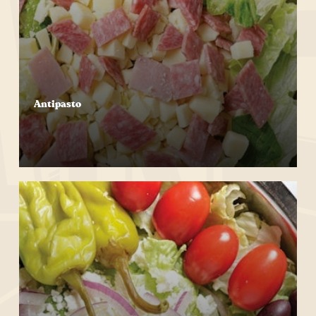
Antipasto
Start Your Order