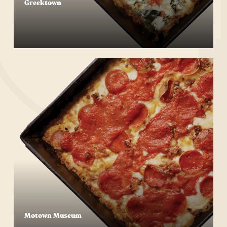
Greektown
Start Your Order
Motown Museum