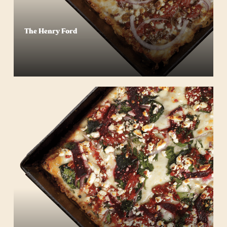
The Henry Ford
Start Your Order