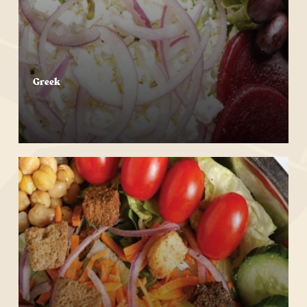
Greek
Start Your Order