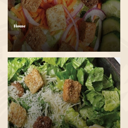
House
Start Your Order