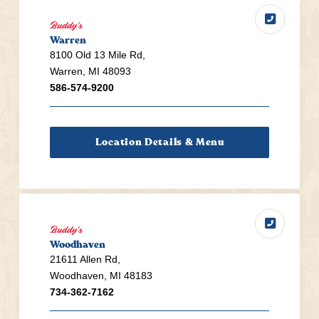
Buddy's
Warren
8100 Old 13 Mile Rd,
Warren, MI 48093
586-574-9200
Location Details & Menu
Buddy's
Woodhaven
21611 Allen Rd,
Woodhaven, MI 48183
734-362-7162