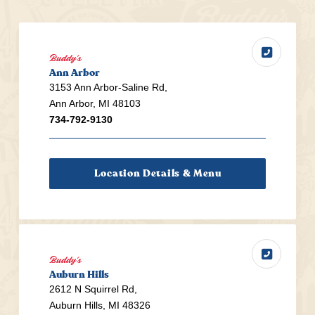
Buddy's
Ann Arbor
3153 Ann Arbor-Saline Rd,
Ann Arbor, MI 48103
734-792-9130
Location Details & Menu
Buddy's
Auburn Hills
2612 N Squirrel Rd,
Auburn Hills, MI 48326