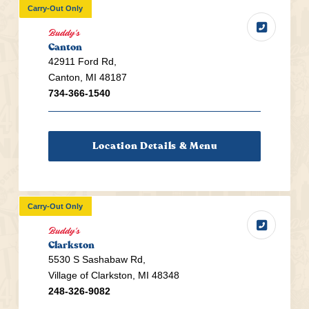
Carry-Out Only
Buddy's
Canton
42911 Ford Rd,
Canton, MI 48187
734-366-1540
Location Details & Menu
Carry-Out Only
Buddy's
Clarkston
5530 S Sashabaw Rd,
Village of Clarkston, MI 48348
248-326-9082