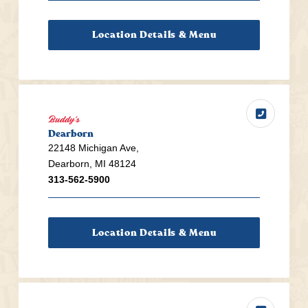
Location Details & Menu
Buddy's
Dearborn
22148 Michigan Ave,
Dearborn, MI 48124
313-562-5900
Location Details & Menu