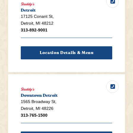
Buddy's
Detroit
17125 Conant St,
Detroit, MI 48212
313-892-9001
Location Details & Menu
Buddy's
Downtown Detroit
1565 Broadway St,
Detroit, MI 48226
313-765-1500