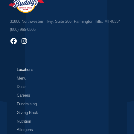
31800 Northwestern Hwy, Suite 206, Farmington Hills, MI 48334
(800) 965-0505
Locations
Menu
Deals
Careers
Fundraising
Giving Back
Nutrition
Allergens