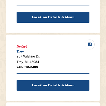
Location Details & Menu
Buddy's
Troy
987 Wilshire Dr,
Troy, MI 48084
248-516-0400
Location Details & Menu