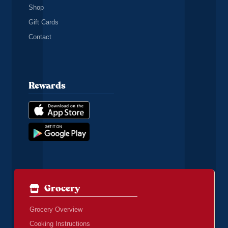
Shop
Gift Cards
Contact
Rewards
Grocery
Grocery Overview
Cooking Instructions