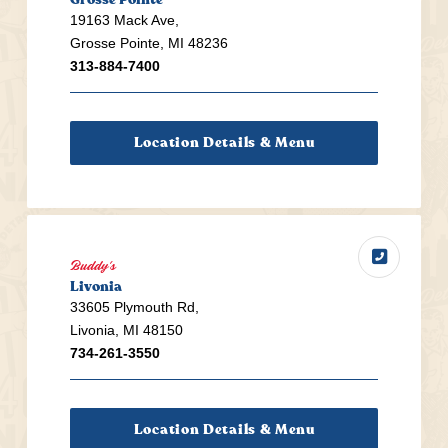
19163 Mack Ave,
Grosse Pointe, MI 48236
313-884-7400
Location Details & Menu
Buddy's
Livonia
33605 Plymouth Rd,
Livonia, MI 48150
734-261-3550
Location Details & Menu