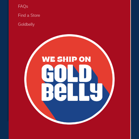
FAQs
Find a Store
Goldbelly