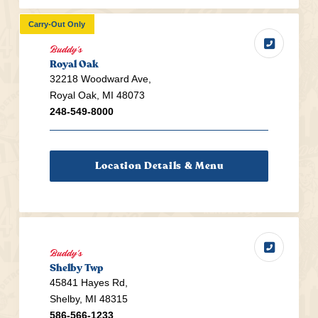
Carry-Out Only
Buddy's
Royal Oak
32218 Woodward Ave,
Royal Oak, MI 48073
248-549-8000
Location Details & Menu
Buddy's
Shelby Twp
45841 Hayes Rd,
Shelby, MI 48315
586-566-1233