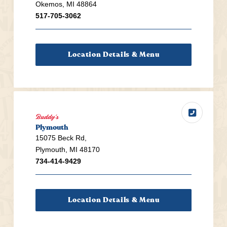
Okemos, MI 48864
517-705-3062
Location Details & Menu
Buddy's
Plymouth
15075 Beck Rd,
Plymouth, MI 48170
734-414-9429
Location Details & Menu