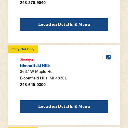
248-276-9040
Location Details & Menu
Carry-Out Only
Buddy's
Bloomfield Hills
3637 W Maple Rd,
Bloomfield Hills, MI 48301
248-645-0300
Location Details & Menu