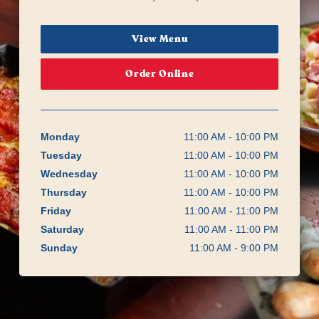
View Menu
Order Online
Monday
11:00 AM - 10:00 PM
Tuesday
11:00 AM - 10:00 PM
Wednesday
11:00 AM - 10:00 PM
Thursday
11:00 AM - 10:00 PM
Friday
11:00 AM - 11:00 PM
Saturday
11:00 AM - 11:00 PM
Sunday
11:00 AM - 9:00 PM