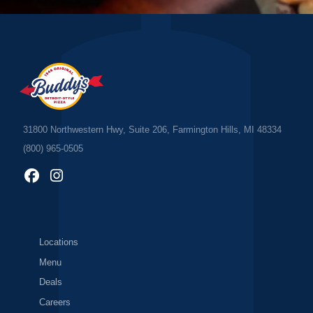
31800 Northwestern Hwy, Suite 206, Farmington Hills, MI 48334
(800) 965-0505
Locations
Menu
Deals
Careers