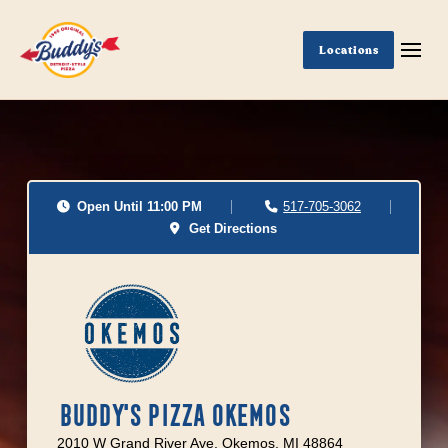
Locations
Open Until 11:00 PM
517-705-3062
Get Directions
BUDDY'S PIZZA OKEMOS
2010 W Grand River Ave, Okemos, MI 48864