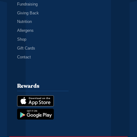
Fundraising
Giving Back
Nutrition
Allergens
Shop
Gift Cards
Contact
Rewards