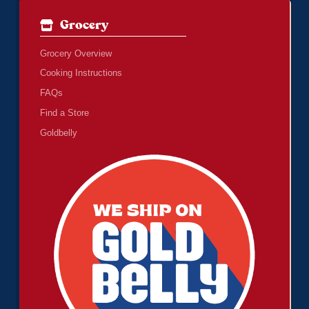
Grocery
Grocery Overview
Cooking Instructions
FAQs
Find a Store
Goldbelly