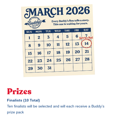
Prizes
Finalists (10 Total)
Ten finalists will be selected and will each receive a Buddy’s
prize pack