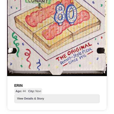
ERIN
Age:
44
City:
Novi
View Details & Story