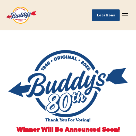
Locations
Thank You For Voting!
Winner Will Be Announced Soon!