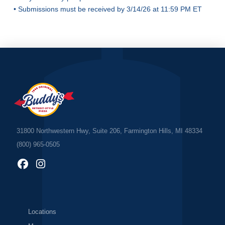
• Submissions must be received by 3/14/26 at 11:59 PM ET
31800 Northwestern Hwy, Suite 206, Farmington Hills, MI 48334
(800) 965-0505
Locations