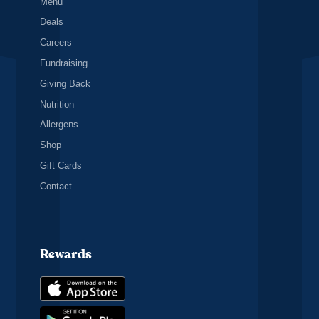
Menu
Deals
Careers
Fundraising
Giving Back
Nutrition
Allergens
Shop
Gift Cards
Contact
Rewards