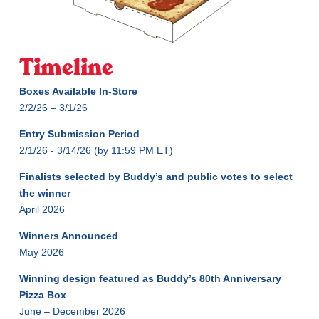
Timeline
Boxes Available In-Store
2/2/26 – 3/1/26
Entry Submission Period
2/1/26 - 3/14/26 (by 11:59 PM ET)
Finalists selected by Buddy’s and public votes to select
the winner
April 2026
Winners Announced
May 2026
Winning design featured as Buddy’s 80th Anniversary
Pizza Box
June – December 2026