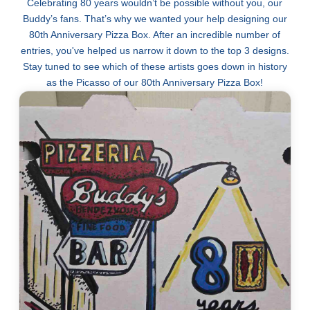
Celebrating 80 years wouldn’t be possible without you, our
Buddy’s fans. That’s why we wanted your help designing our
80th Anniversary Pizza Box. After an incredible number of
entries, you've helped us narrow it down to the top 3 designs.
Stay tuned to see which of these artists goes down in history
as the Picasso of our 80th Anniversary Pizza Box!