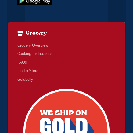
Grocery
Grocery Overview
Cooking Instructions
FAQs
Find a Store
Goldbelly