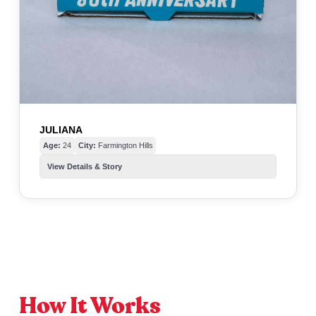
JULIANA
Age:
24
City:
Farmington Hills
View Details & Story
How It Works