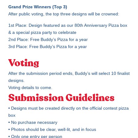
Grand Prize Winners (Top 3)
After public voting, the top three designs will be crowned:
1st Place: Design featured as our 80th Anniversary Pizza box
& a special pizza party to celebrate
2nd Place: Free Buddy’s Pizza for a year
3rd Place: Free Buddy’s Pizza for a year
Voting
After the submission period ends, Buddy’s will select 10 finalist
designs.
Voting details to come.
Submission Guidelines
• Designs must be created directly on the official contest pizza
box
• No purchase necessary
• Photos should be clear, well-lit, and in focus
• Only one entry per person