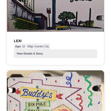
LEXI
Age:
16
City:
Garden City
View Details & Story