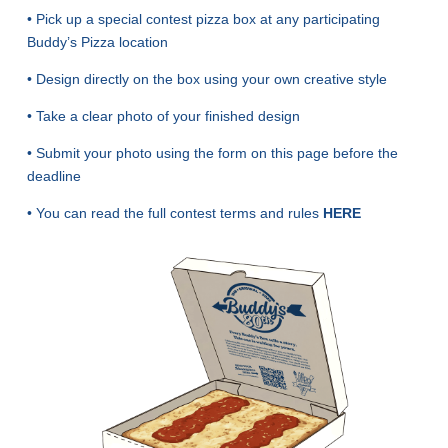
• Pick up a special contest pizza box at any participating
Buddy’s Pizza location
• Design directly on the box using your own creative style
• Take a clear photo of your finished design
• Submit your photo using the form on this page before the
deadline
• You can read the full contest terms and rules
HERE